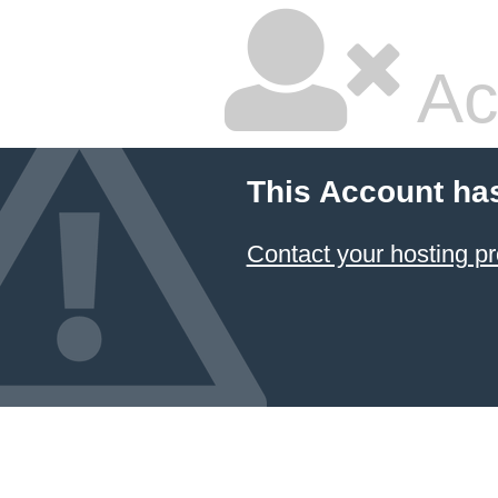
Ac
This Account ha
Contact your hosting pr