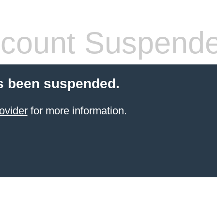
count Suspend
s been suspended.
ovider
for more information.